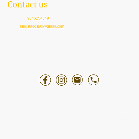
Contact us
Telephone:
9045254349
E-mail:
kingstacosjax@gmail.com
©Copyright. All rights reserved.