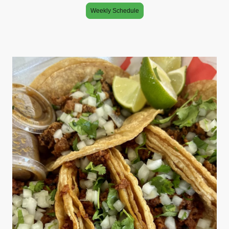
Weekly Schedule
Specializing in Mexican cuisine, this trailer’s your one stop shop for a
myriad of tacos, burritos, and beyond. Book us for your next event. You
wont regret 🎉🎉