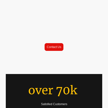
has blossomed into a family business with 2 food trucks serving the
community of Jacksonville, FL.
King Tacos brings the street taco tradition famous from all over the Golden
State straight to Jacksonville, FL.
To book an event with us, or see to request us at your apartment complex,
click on the button below
|
\/
Contact Us
over 70k
Satisfied Customers