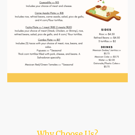
Why Choose Us?