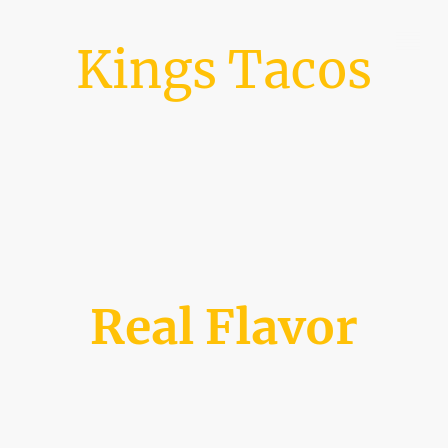
Kings Tacos
Real Flavor
Welcome to our website! Click on the tabs above to see more info, like our
weekly schedule!
Founded in 2019, a girl, her father, and brother embarked on a dream to
pay for college and graduate debt free. Nearly 6 years later, Kings Tacos