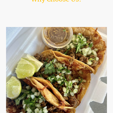
Discover what makes Kings Tacos the ultimate choice for taco lovers.
Indulge in authentic tastes and enjoy our quick service.