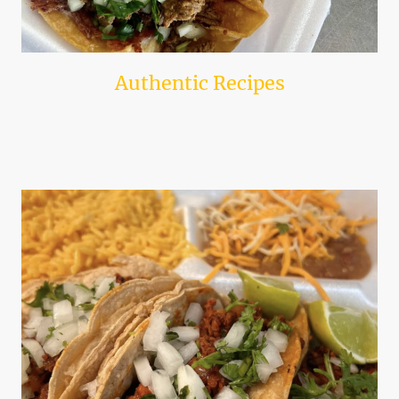
Authentic Recipes
We use time-honored recipes straight from the west coast to ensure each
taco is made with love and authenticity.