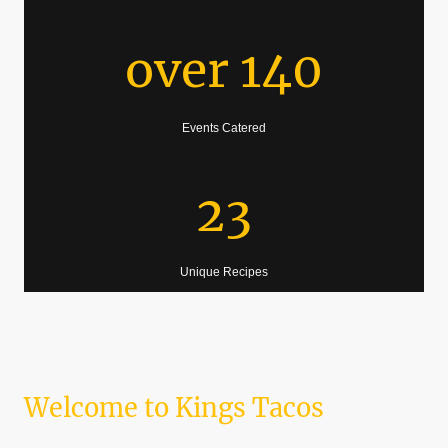
over 140
Events Catered
23
Unique Recipes
Welcome to Kings Tacos