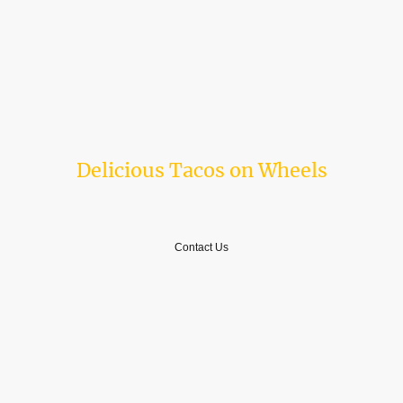
From classic carne asada to tamales, we offer a broad menu to satisfy
every palate.
Delicious Tacos on Wheels
A Taste of Tradition
Contact Us