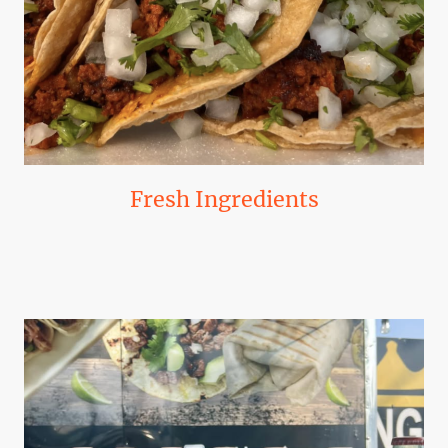
Fresh Ingredients
Our commitment to quality means using only the freshest ingredients,
sourced locally when possible.