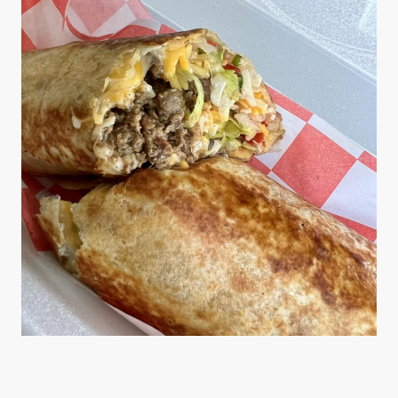
Variety of Options