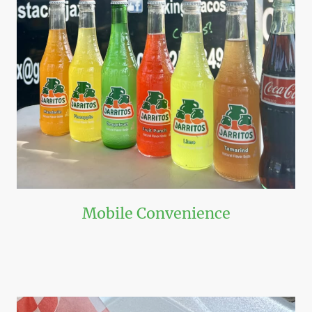
Mobile Convenience
Book us for your next event and see the convenience present in a food
truck catering option!